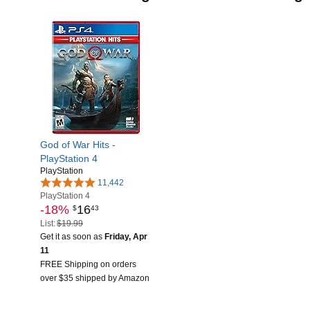
God of War Hits -
PlayStation 4
PlayStation
11,442
PlayStation 4
-18%
16
$
43
List:
$19.99
Get it as soon as
Friday, Apr
11
FREE Shipping on orders
over $35 shipped by Amazon