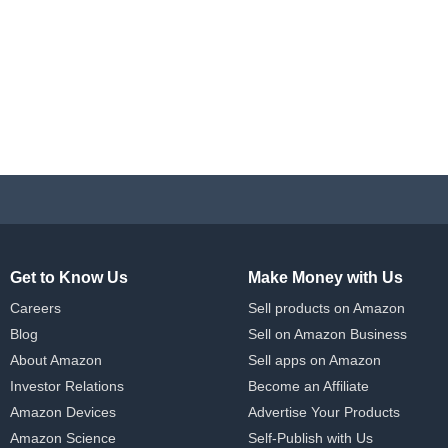
Get to Know Us
Make Money with Us
Careers
Sell products on Amazon
Blog
Sell on Amazon Business
About Amazon
Sell apps on Amazon
Investor Relations
Become an Affiliate
Amazon Devices
Advertise Your Products
Amazon Science
Self-Publish with Us