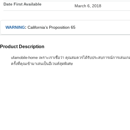
Date First Available
March 6, 2018
WARNING
:
California’s Proposition 65
Product Description
ufamobile-home เพราะเราเชื่อว่า คุณสมควรได้รับประสบการณ์การเล่นเกมที่ด
ครั้งที่คุณเข้ามาเล่นเป็นอีเวนท์สุดพิเศษ