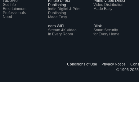
IMDbPro
Kindle Direct
Prime Video Direct
Get Info
Video Distribution
Publishing
Entertainment
Made Easy
Indie Digital & Print
Professionals
Publishing
Need
Made Easy
eero WiFi
Blink
Stream 4K Video
Smart Security
in Every Room
for Every Home
Conditions of Use
Privacy Notice
Cons
© 1996-2025, 