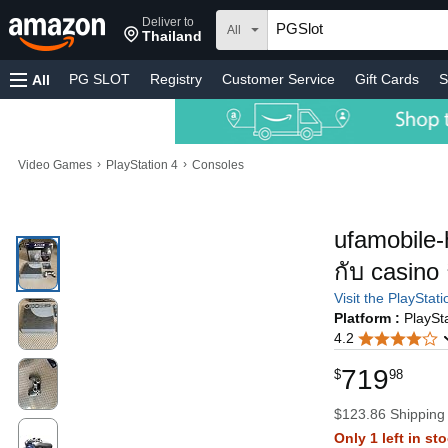
Deliver to
All
Thailand
PG SLOT
Registry
Customer Service
Gift Cards
S
All
›
›
Video Games
PlayStation 4
Consoles
ufamobile
กับ casino
Visit the PlayStat
Platform :
PlaySt
4.2
719
$
98
$123.86 Shipping
Only 1 left in st