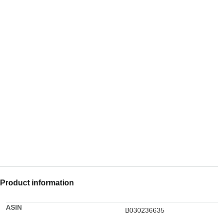
Product information
ASIN
B030236635