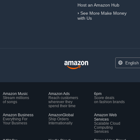
Host an Amazon Hub
›
See More Make Money
with Us
English
Amazon Music
Amazon Ads
6pm
Stream millions
Reach customers
Score deals
of songs
wherever they
on fashion brands
spend their time
Amazon Business
AmazonGlobal
Amazon Web
Everything For
Ship Orders
Services
Your Business
Internationally
Scalable Cloud
Computing
Services