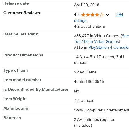
Release date
April 20, 2018
Customer Reviews
4.2
394
ratings
4.2 out of 5 stars
Best Sellers Rank
#83,477 in Video Games (
See
Top 100 in Video Games
)
#116 in
PlayStation 4 Console
Product Dimensions
14.3 x 4.5 x 17 inches; 7.41
ounces
Type of item
Video Game
Item model number
4655518633545
Is Discontinued By Manufacturer
No
Item Weight
7.4 ounces
Manufacturer
Sony Computer Entertainmen
Batteries
2 AA batteries required.
(included)