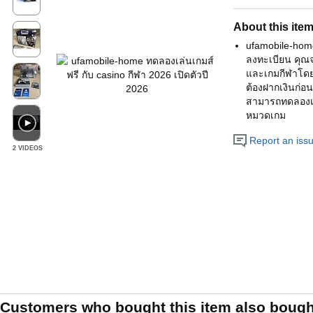
About this ite
ufamobile-home
ลงทะเบียน คุณจ
และเกมกีฬาโดยที
ต้องฝากเงินก่อน
สามารถทดลองเล่
หมวดเกม
Report an issue
2 VIDEOS
Customers who bought this item also bough