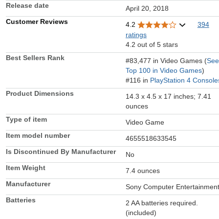
Release date
April 20, 2018
Customer Reviews
4.2
394
ratings
4.2 out of 5 stars
Best Sellers Rank
#83,477 in Video Games (
See
Top 100 in Video Games
)
#116 in
PlayStation 4 Console
Product Dimensions
14.3 x 4.5 x 17 inches; 7.41
ounces
Type of item
Video Game
Item model number
4655518633545
Is Discontinued By Manufacturer
No
Item Weight
7.4 ounces
Manufacturer
Sony Computer Entertainmen
Batteries
2 AA batteries required.
(included)