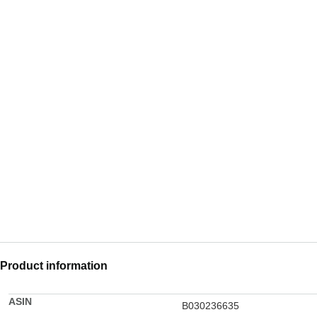
Product information
ASIN
B030236635