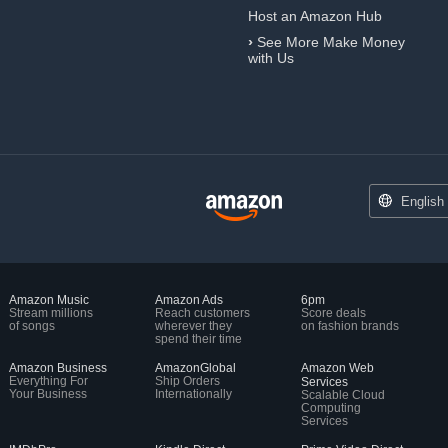
Host an Amazon Hub
›
See More Make Money
with Us
English
Amazon Music
Amazon Ads
6pm
Stream millions
Reach customers
Score deals
of songs
wherever they
on fashion brands
spend their time
Amazon Business
AmazonGlobal
Amazon Web
Everything For
Ship Orders
Services
Your Business
Internationally
Scalable Cloud
Computing
Services