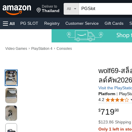
Deliver to
All
Thailand
PG SLOT
Registry
Customer Service
Gift Cards
S
All
›
›
Video Games
PlayStation 4
Consoles
wolf69-สล็อ
ลด์คัพ202
Visit the PlayStat
Platform :
PlaySt
4.2
719
$
98
$123.86 Shipping
Only 1 left in st