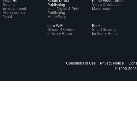
IMDbPro
Kindle Direct
Prime Video Direct
Get Info
Video Distribution
Publishing
Entertainment
Made Easy
Indie Digital & Print
Professionals
Publishing
Need
Made Easy
eero WiFi
Blink
Stream 4K Video
Smart Security
in Every Room
for Every Home
Conditions of Use
Privacy Notice
Cons
© 1996-2025, 