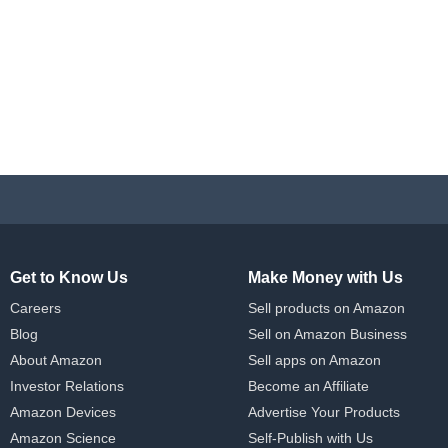
Get to Know Us
Make Money with Us
Careers
Sell products on Amazon
Blog
Sell on Amazon Business
About Amazon
Sell apps on Amazon
Investor Relations
Become an Affiliate
Amazon Devices
Advertise Your Products
Amazon Science
Self-Publish with Us