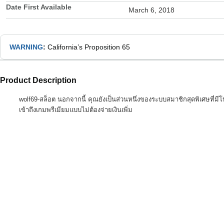
Date First Available
March 6, 2018
WARNING
:
California’s Proposition 65
Product Description
wolf69-สล็อต นอกจากนี้ คุณยังเป็นส่วนหนึ่งของระบบสมาชิกสุดพิเศษที่มี
เข้าถึงเกมพรีเมียมแบบไม่ต้องจ่ายเงินเพิ่ม