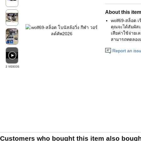
About this ite
wolf69-สล็อต เ
คุณจะได้สัมผัส
เสียค่าใช้จ่ายเ
สามารถทดลองเล
Report an issue
2 VIDEOS
Customers who bought this item also bough