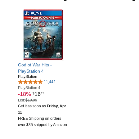
God of War Hits -
PlayStation 4
PlayStation
11,442
PlayStation 4
-18%
16
$
43
List:
$19.99
Get it as soon as
Friday, Apr
11
FREE Shipping on orders
over $35 shipped by Amazon