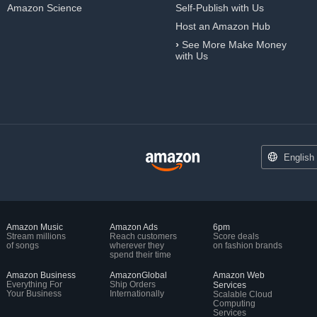
Amazon Science
Self-Publish with Us
Host an Amazon Hub
›
See More Make Money
with Us
English
Amazon Music
Amazon Ads
6pm
Stream millions
Reach customers
Score deals
of songs
wherever they
on fashion brands
spend their time
Amazon Business
AmazonGlobal
Amazon Web
Everything For
Ship Orders
Services
Your Business
Internationally
Scalable Cloud
Computing
Services