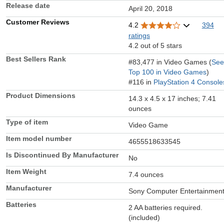
Release date
April 20, 2018
Customer Reviews
4.2
394
ratings
4.2 out of 5 stars
Best Sellers Rank
#83,477 in Video Games (
See
Top 100 in Video Games
)
#116 in
PlayStation 4 Console
Product Dimensions
14.3 x 4.5 x 17 inches; 7.41
ounces
Type of item
Video Game
Item model number
4655518633545
Is Discontinued By Manufacturer
No
Item Weight
7.4 ounces
Manufacturer
Sony Computer Entertainmen
Batteries
2 AA batteries required.
(included)