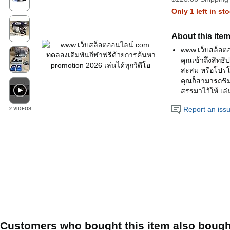
Only 1 left in st
About this ite
www.เว็บสล็อตอ
คุณเข้าถึงสิทธิ
สะสม หรือโปรโม
คุณก็สามารถชิ
สรรมาไว้ให้ เ
Report an issue
2 VIDEOS
Customers who bought this item also bough