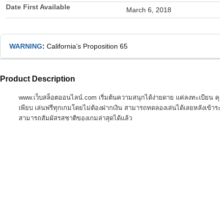
Date First Available
March 6, 2018
WARNING
:
California’s Proposition 65
Product Description
www.เว็บสล็อตออนไลน์.com เริ่มต้นความสนุกได้ง่ายดาย แค่ลงทะเบียน 
เพียบ เล่นฟรีทุกเกมโดยไม่ต้องฝากเงิน สามารถทดลองเล่นได้เลยหลังเข้าระ
สามารถสัมผัสรสชาติของเกมล่าสุดได้แล้ว