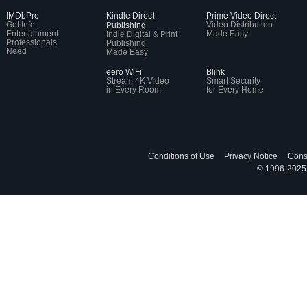
IMDbPro
Kindle Direct
Prime Video Direct
Get Info
Video Distribution
Publishing
Entertainment
Made Easy
Indie Digital & Print
Professionals
Publishing
Need
Made Easy
eero WiFi
Blink
Stream 4K Video
Smart Security
in Every Room
for Every Home
Conditions of Use
Privacy Notice
Cons
© 1996-2025, 