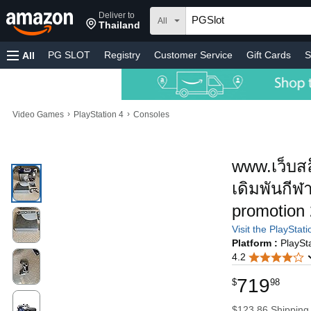
Deliver to
All
Thailand
PG SLOT
Registry
Customer Service
Gift Cards
S
All
›
›
Video Games
PlayStation 4
Consoles
www.เว็บส
เดิมพันกีฬ
promotion 
Visit the PlayStat
Platform :
PlaySt
4.2
719
$
98
$123.86 Shipping