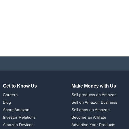
Get to Know Us
Make Money with Us
Careers
Sell products on Amazon
Blog
Sell on Amazon Business
About Amazon
Sell apps on Amazon
Investor Relations
Become an Affiliate
Amazon Devices
Advertise Your Products