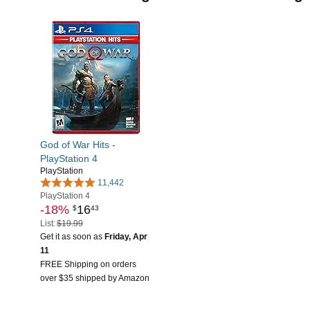
God of War Hits -
PlayStation 4
PlayStation
11,442
PlayStation 4
-18%
16
$
43
List:
$19.99
Get it as soon as
Friday, Apr
11
FREE Shipping on orders
over $35 shipped by Amazon