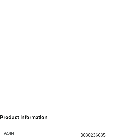
Product information
ASIN
B030236635