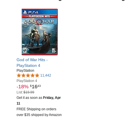
God of War Hits -
PlayStation 4
PlayStation
11,442
PlayStation 4
-18%
16
$
43
List:
$19.99
Get it as soon as
Friday, Apr
11
FREE Shipping on orders
over $35 shipped by Amazon