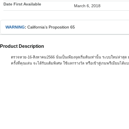
Date First Available
March 6, 2018
WARNING
:
California’s Proposition 65
Product Description
ตรวจหวย-16-สิงหาคม2566 นั่นเป็นเพียงจุดเริ่มต้นเท่านั้น ระบบใหม่ล่าสุด
ครั้งที่คุณเล่น จะได้รับแต้มพิเศษ ใช้แลกรางวัล หรือเข้าสู่เกมพรีเมียมได้แบ