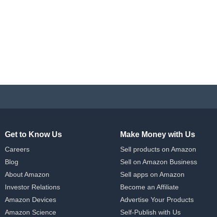
Get to Know Us
Make Money with Us
Careers
Sell products on Amazon
Blog
Sell on Amazon Business
About Amazon
Sell apps on Amazon
Investor Relations
Become an Affiliate
Amazon Devices
Advertise Your Products
Amazon Science
Self-Publish with Us