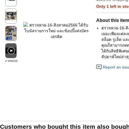
Only 1 left in st
About this ite
ตรวจหวย-16-สิ
เยอะเพียงแค่ลง
สล็อต รูเล็ต แล
คุณก็สามารถทดล
ได้กับสิทธิพิเ
สัปดาห์ใหม่ล่าส
2 VIDEOS
Report an issue
Customers who bought this item also bough