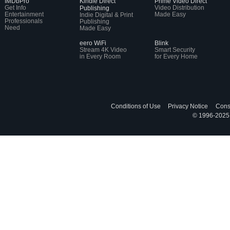
IMDbPro
Kindle Direct
Prime Video Direct
Get Info
Video Distribution
Publishing
Entertainment
Made Easy
Indie Digital & Print
Professionals
Publishing
Need
Made Easy
eero WiFi
Blink
Stream 4K Video
Smart Security
in Every Room
for Every Home
Conditions of Use
Privacy Notice
Cons
© 1996-2025, 