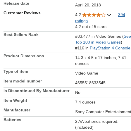
Release date
April 20, 2018
Customer Reviews
4.2
394
ratings
4.2 out of 5 stars
Best Sellers Rank
#83,477 in Video Games (
See
Top 100 in Video Games
)
#116 in
PlayStation 4 Console
Product Dimensions
14.3 x 4.5 x 17 inches; 7.41
ounces
Type of item
Video Game
Item model number
4655518633545
Is Discontinued By Manufacturer
No
Item Weight
7.4 ounces
Manufacturer
Sony Computer Entertainmen
Batteries
2 AA batteries required.
(included)