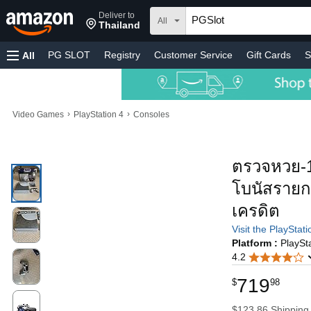
Deliver to
All
Thailand
PG SLOT
Registry
Customer Service
Gift Cards
S
All
›
›
Video Games
PlayStation 4
Consoles
ตรวจหวย-1
โบนัสรายกา
เครดิต
Visit the PlayStat
Platform :
PlaySt
4.2
719
$
98
$123.86 Shipping