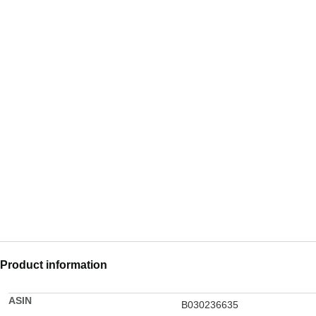
Product information
ASIN
B030236635