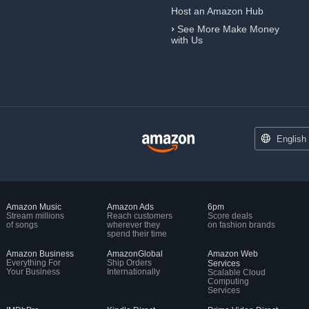
Host an Amazon Hub
›
See More Make Money
with Us
English
Amazon Music
Amazon Ads
6pm
Stream millions
Reach customers
Score deals
of songs
wherever they
on fashion brands
spend their time
Amazon Business
AmazonGlobal
Amazon Web
Everything For
Ship Orders
Services
Your Business
Internationally
Scalable Cloud
Computing
Services